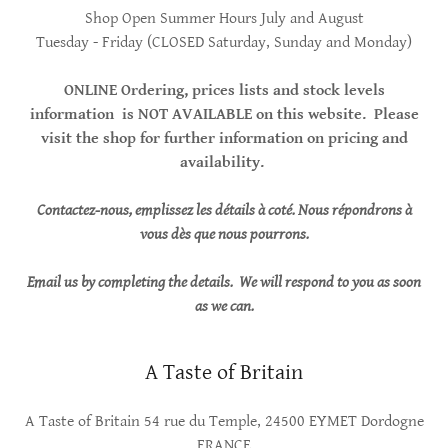
Shop Open Summer Hours July and August
Tuesday - Friday (CLOSED Saturday, Sunday and Monday)
ONLINE Ordering, prices lists and stock levels
information is NOT AVAILABLE on this website. Please
visit the shop for further information on pricing and
availability.
Contactez-nous, emplissez les détails à coté. Nous répondrons à
vous dès que nous pourrons.
Email us by completing the details. We will respond to you as soon
as we can.
A Taste of Britain
A Taste of Britain 54 rue du Temple, 24500 EYMET Dordogne
FRANCE