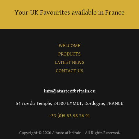
Your UK Favourites available in France
WELCOME
PRODUCTS
LATEST NEWS
CONTACT US
info@atasteofbritain.eu
54 rue du Temple, 24500 EYMET, Dordogne, FRANCE
+33 (0)5 53 58 76 91
Copyright © 2026 A taste of britain - All Rights Reserved.