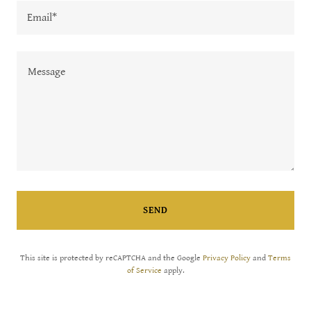
Email*
SEND
This site is protected by reCAPTCHA and the Google
Privacy Policy
and
Terms
of Service
apply.