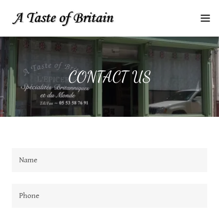
CONTACT US
Name
Phone