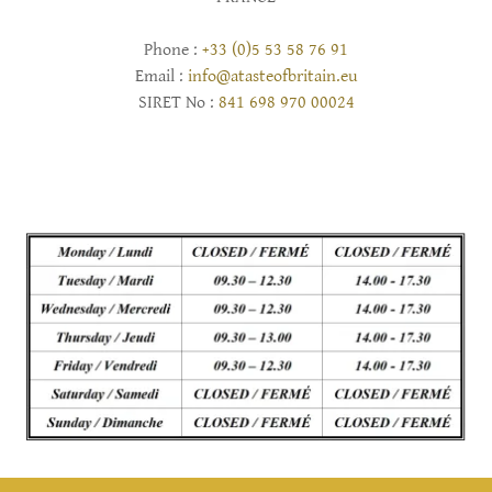
Phone :
+33 (0)5 53 58 76 91
Email :
info@atasteofbritain.eu
SIRET No :
841 698 970 00024