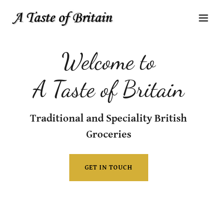
Welcome to
A Taste of Britain
Traditional and Speciality British
Groceries
GET IN TOUCH