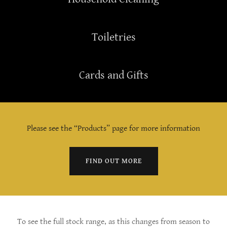
Toiletries
Cards and Gifts
Please see the “Products” page for more information
FIND OUT MORE
To see the full stock range, as this changes from season to