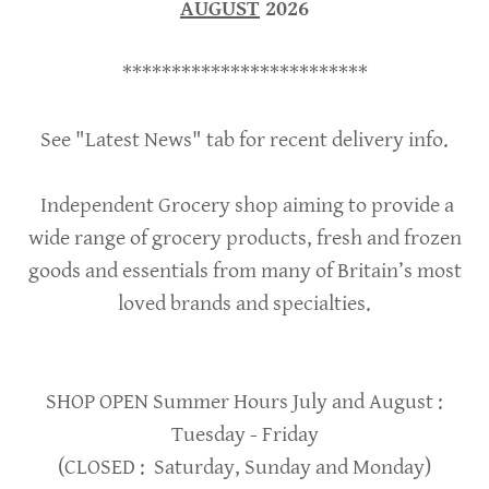
AUGUST
2026
*************************
See "Latest News" tab for recent delivery info.
Independent Grocery shop aiming to provide a
wide range of grocery products, fresh and frozen
goods and essentials from many of Britain’s most
loved brands and specialties.
SHOP OPEN Summer Hours July and August :
Tuesday - Friday
(CLOSED : Saturday, Sunday and Monday)