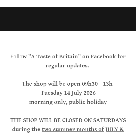
Follo
w "A Taste of Britain" on Facebook for
regular updates.
The shop will be open 09h30 - 13h
Tuesday 14 July 2026
morning only, public holiday
THE SHOP WILL BE CLOSED ON SATURDAYS
during the
two summer months of JULY &