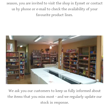
season, you are invited to visit the shop in Eymet or contact
us by phone or e-mail to check the availability of your
favourite product lines.
We ask you our customers to keep us fully informed about
the items that you miss most - and we regularly update our
stock in response.