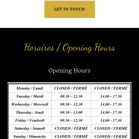
GET IN TOUCH
Horaires / Opening Hours
Opening Hours