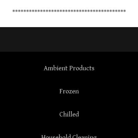
*****************************************
Ambient Products
Frozen
Chilled
Household Cleaning