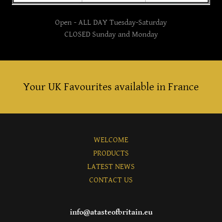
Open - ALL DAY Tuesday-Saturday
CLOSED Sunday and Monday
Your UK Favourites available in France
WELCOME
PRODUCTS
LATEST NEWS
CONTACT US
info@atasteofbritain.eu